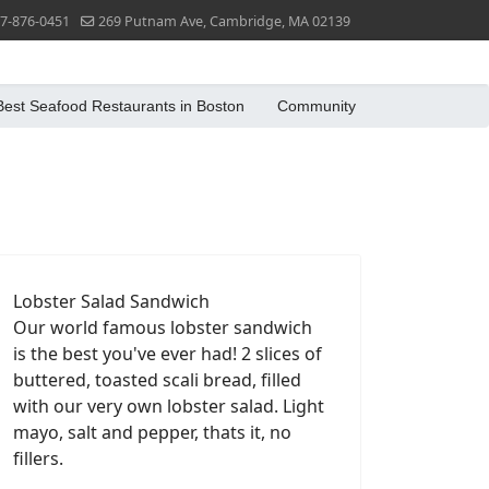
7-876-0451
269 Putnam Ave, Cambridge, MA 02139
Best Seafood Restaurants in Boston
Community
Lobster Salad Sandwich
Our world famous lobster sandwich
is the best you've ever had! 2 slices of
buttered, toasted scali bread, filled
with our very own lobster salad. Light
mayo, salt and pepper, thats it, no
fillers.