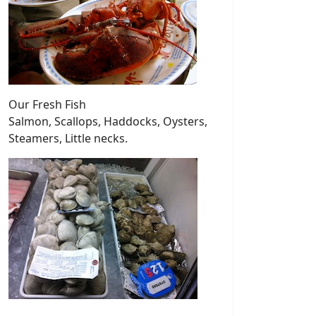
Our Fresh Fish
Salmon, Scallops, Haddocks, Oysters,
Steamers, Little necks.