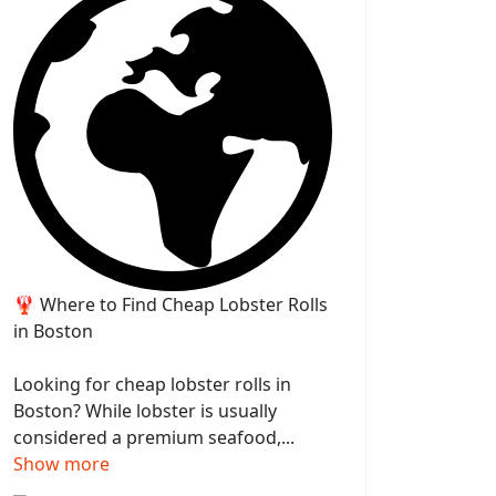
🦞 Where to Find Cheap Lobster Rolls
in Boston
Looking for cheap lobster rolls in
Boston? While lobster is usually
considered a premium seafood,...
Show more