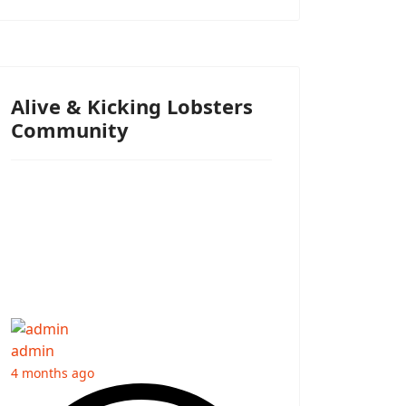
Alive & Kicking Lobsters
Community
admin
4 months ago