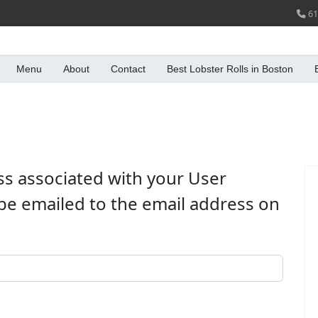
61
Menu
About
Contact
Best Lobster Rolls in Boston
ss associated with your User
be emailed to the email address on