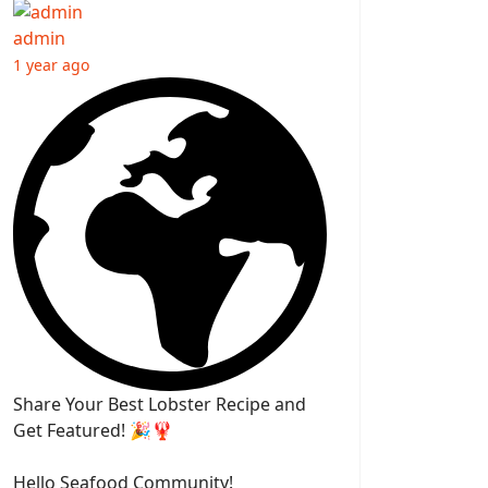
admin
1 year ago
Share Your Best Lobster Recipe and
Get Featured! 🎉🦞
Hello Seafood Community!