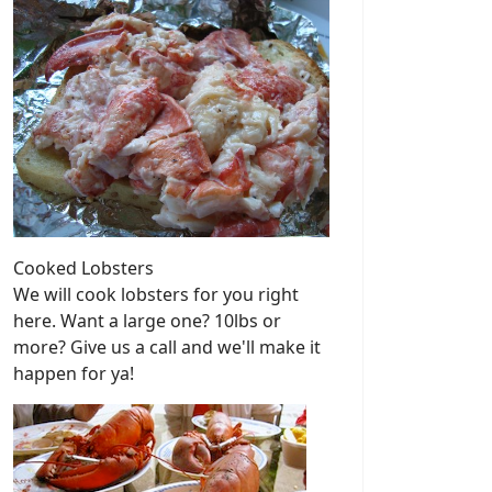
Cooked Lobsters
We will cook lobsters for you right
here. Want a large one? 10lbs or
more? Give us a call and we'll make it
happen for ya!