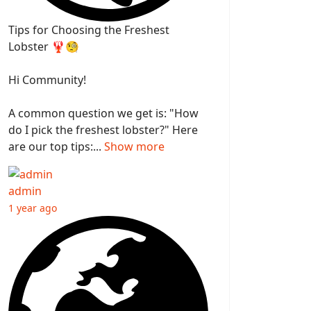
Tips for Choosing the Freshest
Lobster 🦞🧐
Hi Community!
A common question we get is: "How
do I pick the freshest lobster?" Here
are our top tips:...
Show more
admin
1 year ago