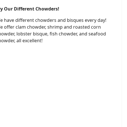
ry Our Different Chowders!
e have different chowders and bisques every day!
e offer clam chowder, shrimp and roasted corn
howder, lobster bisque, fish chowder, and seafood
howder, all excellent!