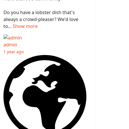
Do you have a lobster dish that's
always a crowd-pleaser? We'd love
to...
Show more
admin
1 year ago