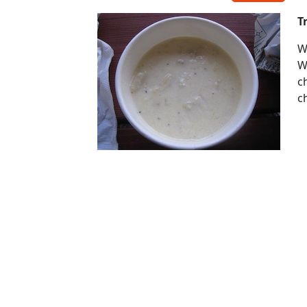
T
W
W
c
c