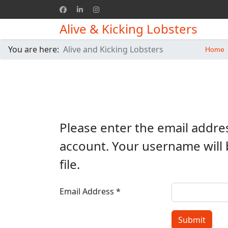
Alive & Kicking Lobsters
You are here:
Alive and Kicking Lobsters
Home
Please enter the email addre
account. Your username will 
file.
Email Address
*
Submit