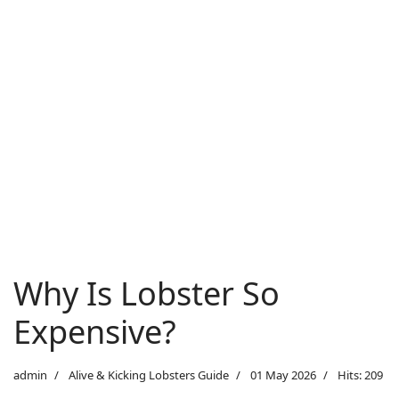
Why Is Lobster So
Expensive?
admin
Alive & Kicking Lobsters Guide
01 May 2026
Hits: 209