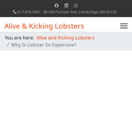
617-876-0451
269 Putnam Ave, Cambridge, MA 02139
Alive & Kicking Lobsters
You are here:
Alive and Kicking Lobsters
Why Is Lobster So Expensive?