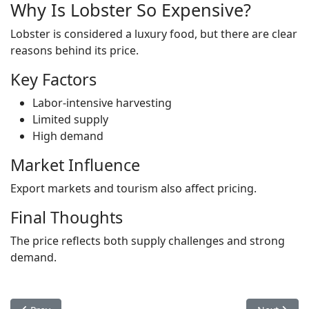
Why Is Lobster So Expensive?
Lobster is considered a luxury food, but there are clear
reasons behind its price.
Key Factors
Labor-intensive harvesting
Limited supply
High demand
Market Influence
Export markets and tourism also affect pricing.
Final Thoughts
The price reflects both supply challenges and strong
demand.