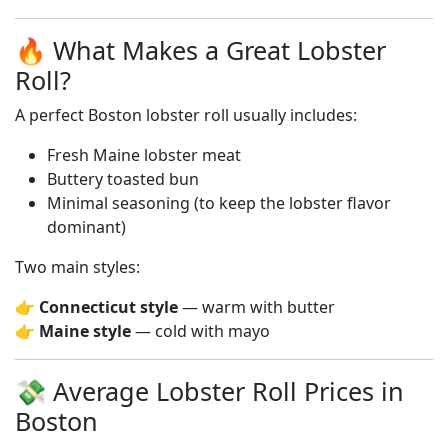
🔥 What Makes a Great Lobster
Roll?
A perfect Boston lobster roll usually includes:
Fresh Maine lobster meat
Buttery toasted bun
Minimal seasoning (to keep the lobster flavor
dominant)
Two main styles:
👉
Connecticut style
— warm with butter
👉
Maine style
— cold with mayo
💸 Average Lobster Roll Prices in
Boston