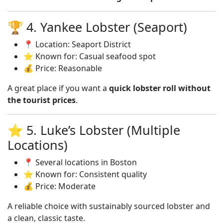
🏆 4. Yankee Lobster (Seaport)
📍 Location: Seaport District
⭐ Known for: Casual seafood spot
💰 Price: Reasonable
A great place if you want a
quick lobster roll without
the tourist prices
.
⭐ 5. Luke’s Lobster (Multiple
Locations)
📍 Several locations in Boston
⭐ Known for: Consistent quality
💰 Price: Moderate
A reliable choice with sustainably sourced lobster and
a clean, classic taste.