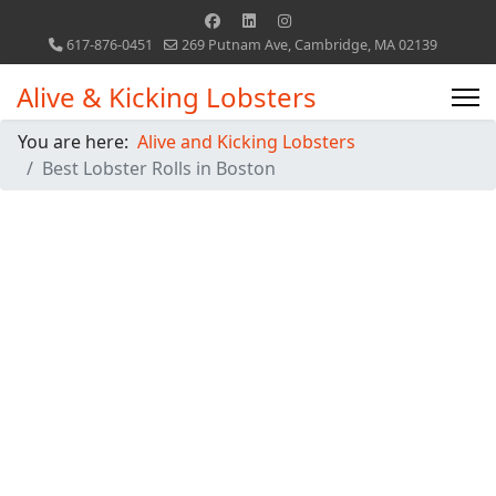
617-876-0451
269 Putnam Ave, Cambridge, MA 02139
Alive & Kicking Lobsters
You are here:
Alive and Kicking Lobsters
Best Lobster Rolls in Boston