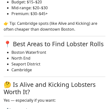
Budget: $15–$20
Mid-range: $20–$30
Premium: $30–$45+
👉 Tip: Cambridge spots (like Alive and Kicking) are
often cheaper than downtown Boston.
📍 Best Areas to Find Lobster Rolls
Boston Waterfront
North End
Seaport District
Cambridge
🤔 Is Alive and Kicking Lobsters
Worth It?
Yes — especially if you want: