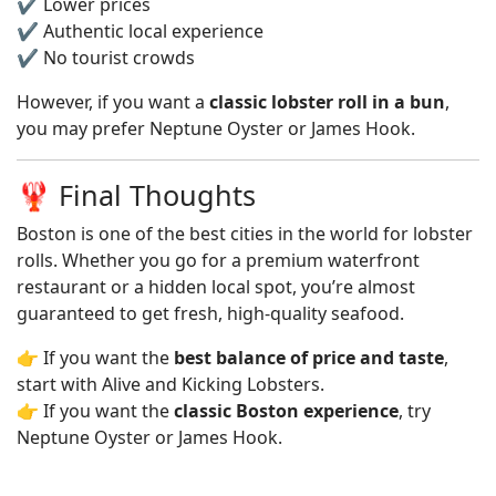
✔️ Lower prices
✔️ Authentic local experience
✔️ No tourist crowds
However, if you want a
classic lobster roll in a bun
,
you may prefer Neptune Oyster or James Hook.
🦞 Final Thoughts
Boston is one of the best cities in the world for lobster
rolls. Whether you go for a premium waterfront
restaurant or a hidden local spot, you’re almost
guaranteed to get fresh, high-quality seafood.
👉 If you want the
best balance of price and taste
,
start with Alive and Kicking Lobsters.
👉 If you want the
classic Boston experience
, try
Neptune Oyster or James Hook.