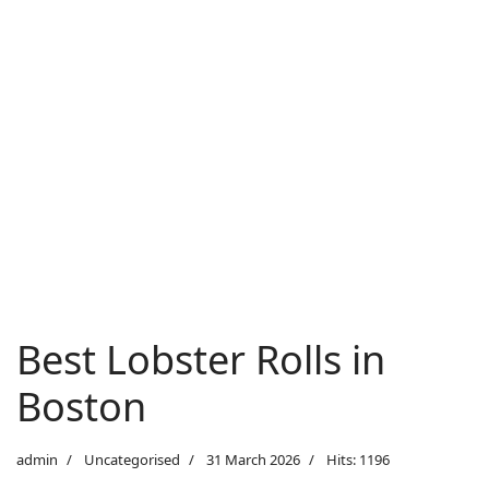
Best Lobster Rolls in
Boston
admin
Uncategorised
31 March 2026
Hits: 1196