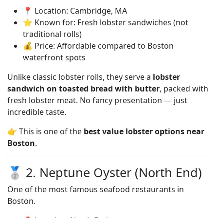
📍 Location: Cambridge, MA
⭐ Known for: Fresh lobster sandwiches (not
traditional rolls)
💰 Price: Affordable compared to Boston
waterfront spots
Unlike classic lobster rolls, they serve a
lobster
sandwich on toasted bread with butter
, packed with
fresh lobster meat. No fancy presentation — just
incredible taste.
👉 This is one of the
best value lobster options near
Boston
.
🥈 2. Neptune Oyster (North End)
One of the most famous seafood restaurants in
Boston.