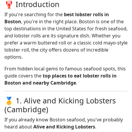
🦞 Introduction
If you're searching for the
best lobster rolls in
Boston
, you're in the right place. Boston is one of the
top destinations in the United States for fresh seafood,
and lobster rolls are its signature dish. Whether you
prefer a warm buttered roll or a classic cold mayo-style
lobster roll, the city offers dozens of incredible
options.
From hidden local gems to famous seafood spots, this
guide covers the
top places to eat lobster rolls in
Boston and nearby Cambridge
.
🥇 1. Alive and Kicking Lobsters
(Cambridge)
If you already know Boston seafood, you've probably
heard about
Alive and Kicking Lobsters
.