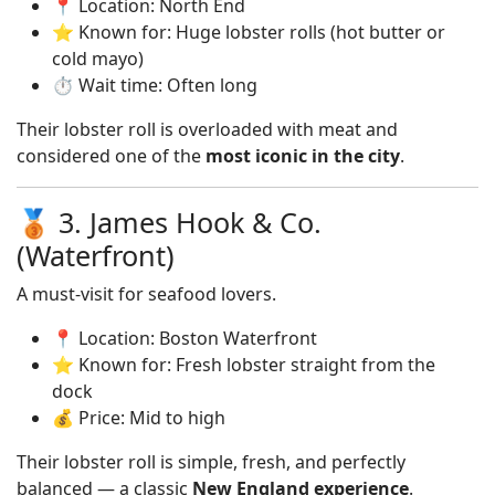
📍 Location: North End
⭐ Known for: Huge lobster rolls (hot butter or
cold mayo)
⏱️ Wait time: Often long
Their lobster roll is overloaded with meat and
considered one of the
most iconic in the city
.
🥉 3. James Hook & Co.
(Waterfront)
A must-visit for seafood lovers.
📍 Location: Boston Waterfront
⭐ Known for: Fresh lobster straight from the
dock
💰 Price: Mid to high
Their lobster roll is simple, fresh, and perfectly
balanced — a classic
New England experience
.