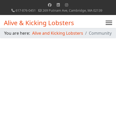
617-876-0451
269 Putnam Ave, Cambridge, MA 02139
Alive & Kicking Lobsters
You are here:
Alive and Kicking Lobsters
Community