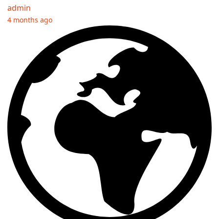
admin
4 months ago