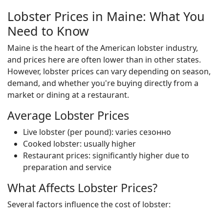
Lobster Prices in Maine: What You
Need to Know
Maine is the heart of the American lobster industry,
and prices here are often lower than in other states.
However, lobster prices can vary depending on season,
demand, and whether you're buying directly from a
market or dining at a restaurant.
Average Lobster Prices
Live lobster (per pound): varies сезонно
Cooked lobster: usually higher
Restaurant prices: significantly higher due to
preparation and service
What Affects Lobster Prices?
Several factors influence the cost of lobster: