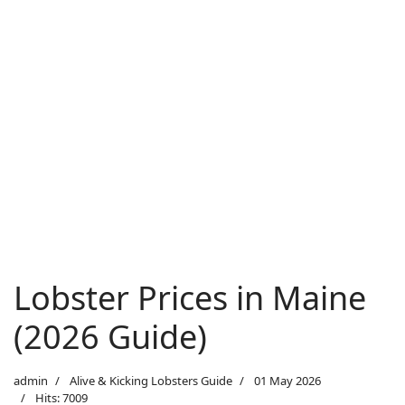
Lobster Prices in Maine
(2026 Guide)
admin
Alive & Kicking Lobsters Guide
01 May 2026
Hits: 7009