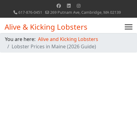
617-876-0451
269 Putnam Ave, Cambridge, MA 02139
Alive & Kicking Lobsters
You are here:
Alive and Kicking Lobsters
Lobster Prices in Maine (2026 Guide)