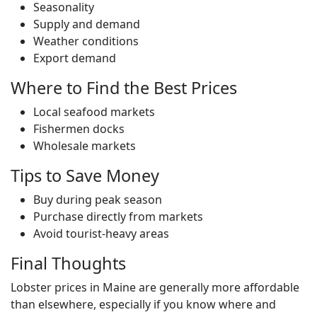
Seasonality
Supply and demand
Weather conditions
Export demand
Where to Find the Best Prices
Local seafood markets
Fishermen docks
Wholesale markets
Tips to Save Money
Buy during peak season
Purchase directly from markets
Avoid tourist-heavy areas
Final Thoughts
Lobster prices in Maine are generally more affordable
than elsewhere, especially if you know where and