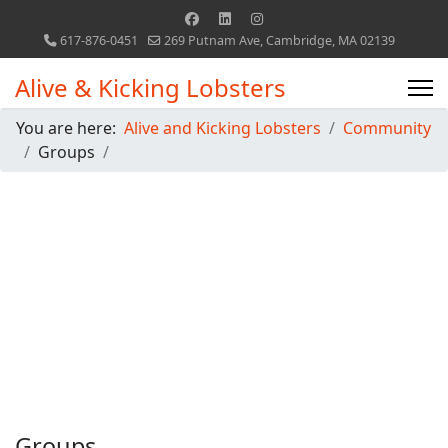
617-876-0451
269 Putnam Ave, Cambridge, MA 02139
Alive & Kicking Lobsters
You are here:
Alive and Kicking Lobsters
Community
Groups
Groups