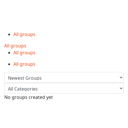
All groups
All groups
All groups
All groups
No groups created yet