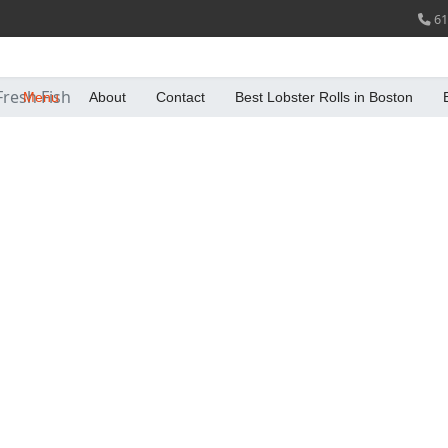
61
Fresh Fish
Menu
About
Contact
Best Lobster Rolls in Boston