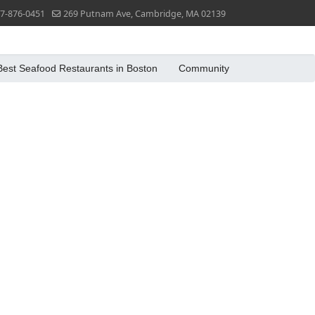
7-876-0451
269 Putnam Ave, Cambridge, MA 02139
Best Seafood Restaurants in Boston
Community