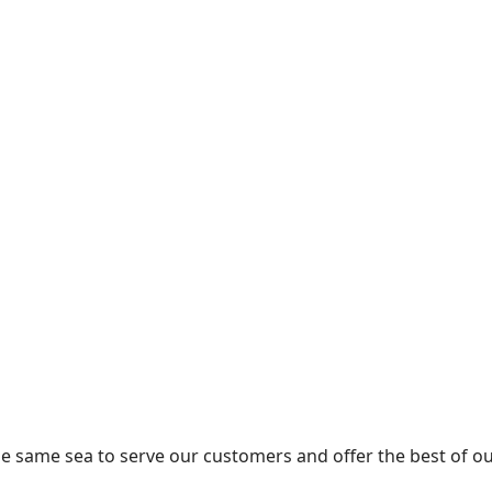
the same sea to serve our customers and offer the best of ou