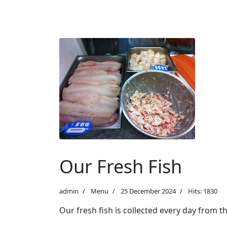
Our Fresh Fish
admin
Menu
25 December 2024
Hits: 1830
Our fresh fish is collected every day from 