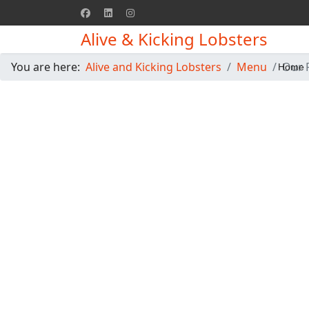
Alive & Kicking Lobsters
You are here:
Alive and Kicking Lobsters
Menu
Our 
Home