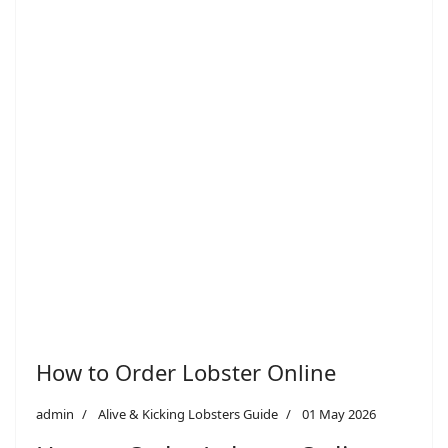
How to Order Lobster Online
admin
Alive & Kicking Lobsters Guide
01 May 2026