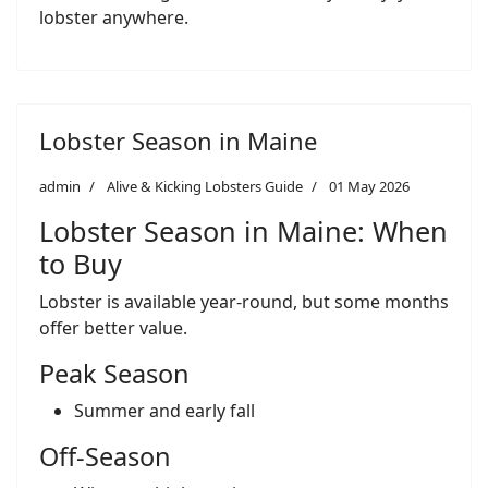
lobster anywhere.
Lobster Season in Maine
admin
Alive & Kicking Lobsters Guide
01 May 2026
Lobster Season in Maine: When
to Buy
Lobster is available year-round, but some months
offer better value.
Peak Season
Summer and early fall
Off-Season