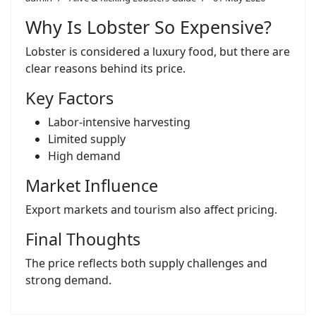
Why Is Lobster So Expensive?
Lobster is considered a luxury food, but there are
clear reasons behind its price.
Key Factors
Labor-intensive harvesting
Limited supply
High demand
Market Influence
Export markets and tourism also affect pricing.
Final Thoughts
The price reflects both supply challenges and
strong demand.