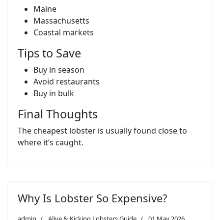
Maine
Massachusetts
Coastal markets
Tips to Save
Buy in season
Avoid restaurants
Buy in bulk
Final Thoughts
The cheapest lobster is usually found close to
where it’s caught.
Why Is Lobster So Expensive?
admin
Alive & Kicking Lobsters Guide
01 May 2026