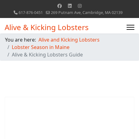
617-876-0451
269 Putnam Ave, Cambridge, MA 02139
Alive & Kicking Lobsters
You are here:
Alive and Kicking Lobsters
Lobster Season in Maine
Alive & Kicking Lobsters Guide