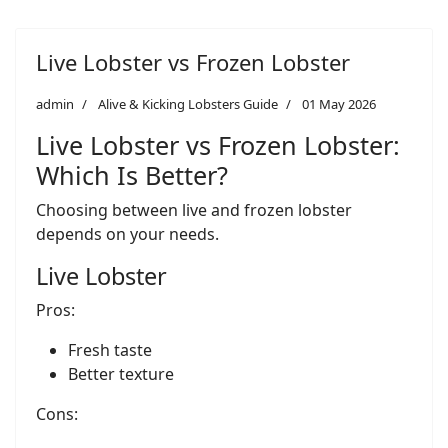
Live Lobster vs Frozen Lobster
admin
Alive & Kicking Lobsters Guide
01 May 2026
Live Lobster vs Frozen Lobster:
Which Is Better?
Choosing between live and frozen lobster
depends on your needs.
Live Lobster
Pros:
Fresh taste
Better texture
Cons: