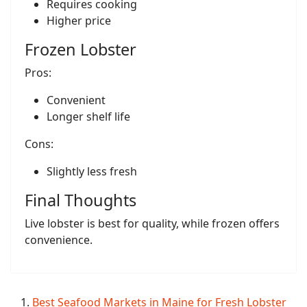
Requires cooking
Higher price
Frozen Lobster
Pros:
Convenient
Longer shelf life
Cons:
Slightly less fresh
Final Thoughts
Live lobster is best for quality, while frozen offers
convenience.
Best Seafood Markets in Maine for Fresh Lobster