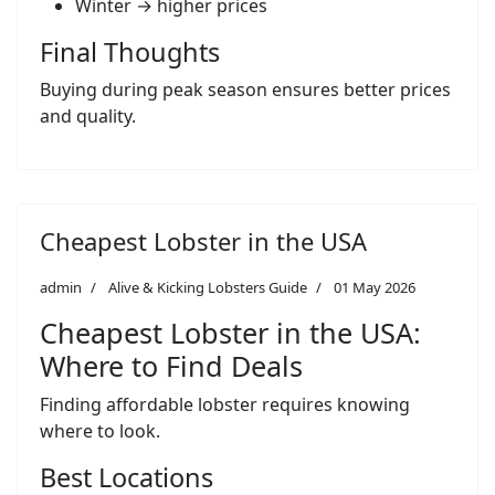
Winter → higher prices
Final Thoughts
Buying during peak season ensures better prices
and quality.
Cheapest Lobster in the USA
admin
Alive & Kicking Lobsters Guide
01 May 2026
Cheapest Lobster in the USA:
Where to Find Deals
Finding affordable lobster requires knowing
where to look.
Best Locations