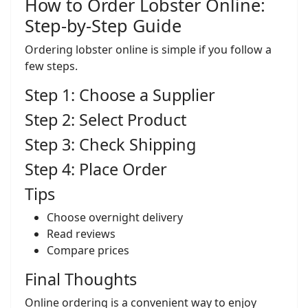
How to Order Lobster Online:
Step-by-Step Guide
Ordering lobster online is simple if you follow a
few steps.
Step 1: Choose a Supplier
Step 2: Select Product
Step 3: Check Shipping
Step 4: Place Order
Tips
Choose overnight delivery
Read reviews
Compare prices
Final Thoughts
Online ordering is a convenient way to enjoy