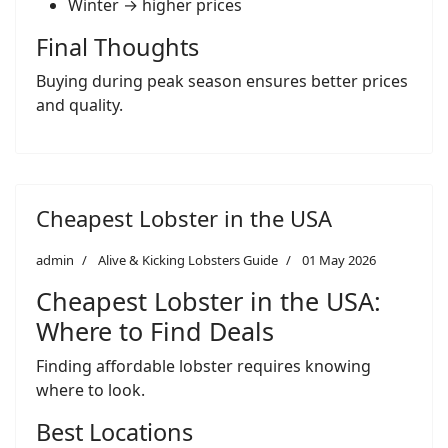
Winter → higher prices
Final Thoughts
Buying during peak season ensures better prices
and quality.
Cheapest Lobster in the USA
admin
Alive & Kicking Lobsters Guide
01 May 2026
Cheapest Lobster in the USA:
Where to Find Deals
Finding affordable lobster requires knowing
where to look.
Best Locations