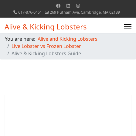
617-876-0451
269 Putnam Ave, Cambridge, MA 02139
Alive & Kicking Lobsters
You are here:
Alive and Kicking Lobsters
Live Lobster vs Frozen Lobster
Alive & Kicking Lobsters Guide