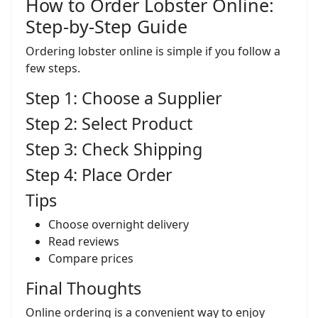
How to Order Lobster Online:
Step-by-Step Guide
Ordering lobster online is simple if you follow a
few steps.
Step 1: Choose a Supplier
Step 2: Select Product
Step 3: Check Shipping
Step 4: Place Order
Tips
Choose overnight delivery
Read reviews
Compare prices
Final Thoughts
Online ordering is a convenient way to enjoy