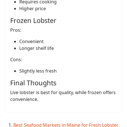
Requires cooking
Higher price
Frozen Lobster
Pros:
Convenient
Longer shelf life
Cons:
Slightly less fresh
Final Thoughts
Live lobster is best for quality, while frozen offers
convenience.
Best Seafood Markets in Maine for Fresh Lobster