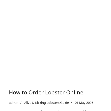
How to Order Lobster Online
admin
Alive & Kicking Lobsters Guide
01 May 2026