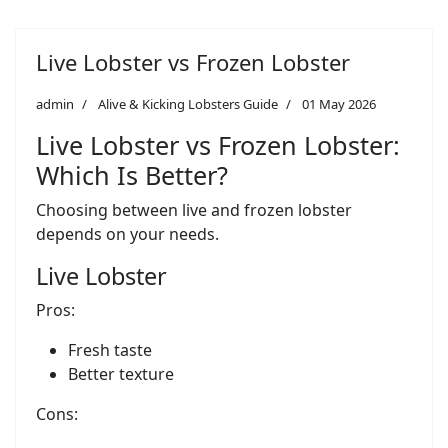
Live Lobster vs Frozen Lobster
admin
Alive & Kicking Lobsters Guide
01 May 2026
Live Lobster vs Frozen Lobster:
Which Is Better?
Choosing between live and frozen lobster
depends on your needs.
Live Lobster
Pros:
Fresh taste
Better texture
Cons: