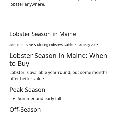
lobster anywhere.
Lobster Season in Maine
admin
Alive & Kicking Lobsters Guide
01 May 2026
Lobster Season in Maine: When
to Buy
Lobster is available year-round, but some months
offer better value.
Peak Season
Summer and early fall
Off-Season