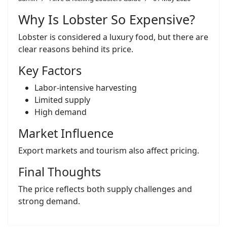
Why Is Lobster So Expensive?
Lobster is considered a luxury food, but there are
clear reasons behind its price.
Key Factors
Labor-intensive harvesting
Limited supply
High demand
Market Influence
Export markets and tourism also affect pricing.
Final Thoughts
The price reflects both supply challenges and
strong demand.