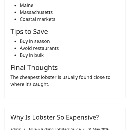
Maine
Massachusetts
Coastal markets
Tips to Save
Buy in season
Avoid restaurants
Buy in bulk
Final Thoughts
The cheapest lobster is usually found close to
where it’s caught.
Why Is Lobster So Expensive?
admin
Alive & Kicking Lobsters Guide
01 May 2026