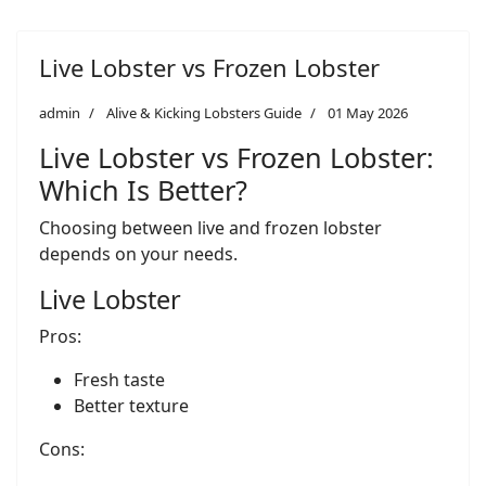
Live Lobster vs Frozen Lobster
admin
Alive & Kicking Lobsters Guide
01 May 2026
Live Lobster vs Frozen Lobster:
Which Is Better?
Choosing between live and frozen lobster
depends on your needs.
Live Lobster
Pros:
Fresh taste
Better texture
Cons: