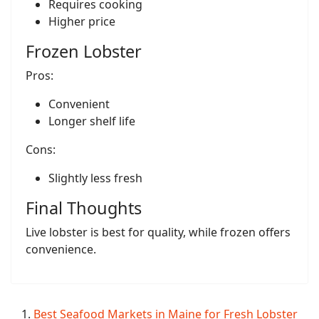
Requires cooking
Higher price
Frozen Lobster
Pros:
Convenient
Longer shelf life
Cons:
Slightly less fresh
Final Thoughts
Live lobster is best for quality, while frozen offers
convenience.
Best Seafood Markets in Maine for Fresh Lobster