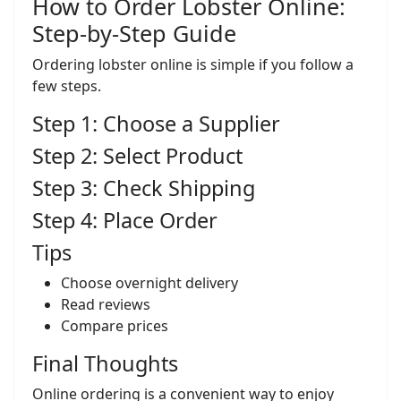
How to Order Lobster Online:
Step-by-Step Guide
Ordering lobster online is simple if you follow a
few steps.
Step 1: Choose a Supplier
Step 2: Select Product
Step 3: Check Shipping
Step 4: Place Order
Tips
Choose overnight delivery
Read reviews
Compare prices
Final Thoughts
Online ordering is a convenient way to enjoy