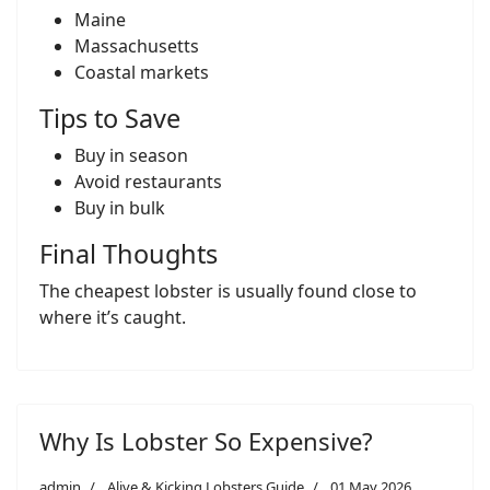
Maine
Massachusetts
Coastal markets
Tips to Save
Buy in season
Avoid restaurants
Buy in bulk
Final Thoughts
The cheapest lobster is usually found close to
where it’s caught.
Why Is Lobster So Expensive?
admin
Alive & Kicking Lobsters Guide
01 May 2026