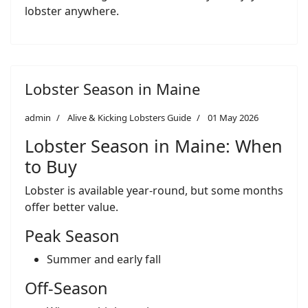
lobster anywhere.
Lobster Season in Maine
admin
Alive & Kicking Lobsters Guide
01 May 2026
Lobster Season in Maine: When
to Buy
Lobster is available year-round, but some months
offer better value.
Peak Season
Summer and early fall
Off-Season