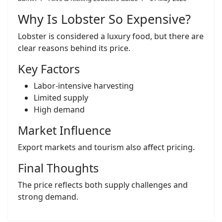
Why Is Lobster So Expensive?
Lobster is considered a luxury food, but there are
clear reasons behind its price.
Key Factors
Labor-intensive harvesting
Limited supply
High demand
Market Influence
Export markets and tourism also affect pricing.
Final Thoughts
The price reflects both supply challenges and
strong demand.