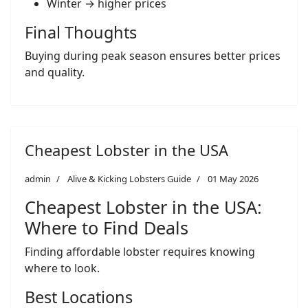
Winter → higher prices
Final Thoughts
Buying during peak season ensures better prices
and quality.
Cheapest Lobster in the USA
admin
Alive & Kicking Lobsters Guide
01 May 2026
Cheapest Lobster in the USA:
Where to Find Deals
Finding affordable lobster requires knowing
where to look.
Best Locations