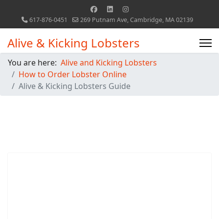
617-876-0451
269 Putnam Ave, Cambridge, MA 02139
Alive & Kicking Lobsters
You are here:
Alive and Kicking Lobsters
How to Order Lobster Online
Alive & Kicking Lobsters Guide