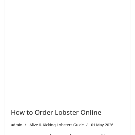
How to Order Lobster Online
admin
Alive & Kicking Lobsters Guide
01 May 2026